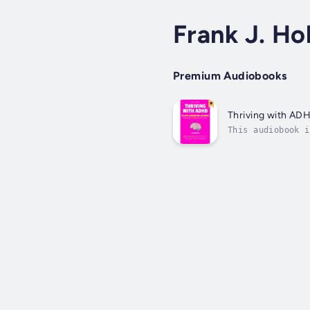
Frank J. Ho
Premium Audiobooks
Thriving with AD
This audiobook i
lazy. You’re not