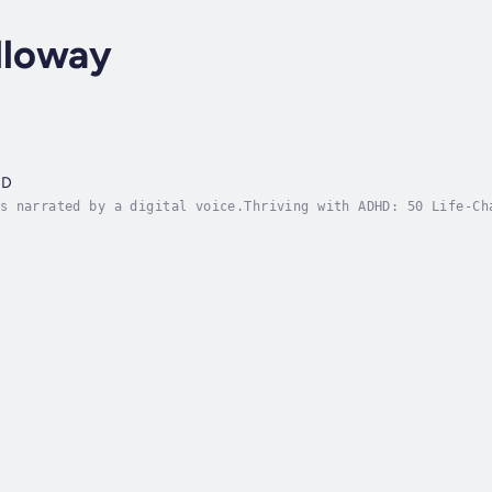
lloway
HD
s narrated by a digital voice.Thriving with ADHD: 50 Life-Ch
 crazy. You’re not broken. You’re a woman with ADHD—and this