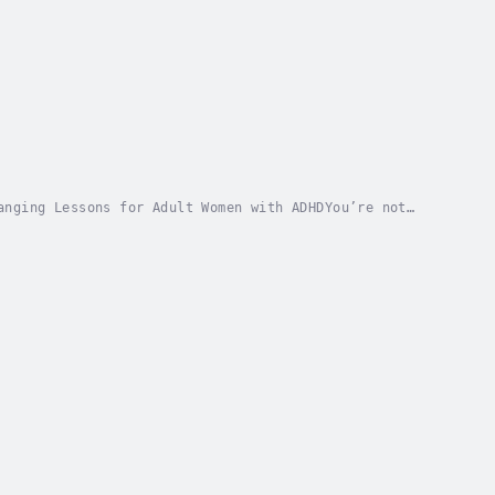
anging Lessons for Adult Women with ADHDYou’re not
 book was written for you.While ADHD has long...