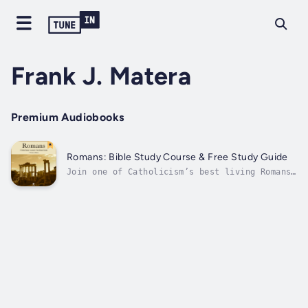
Frank J. Matera
Premium Audiobooks
Romans: Bible Study Course & Free Study Guide
Join one of Catholicism’s best living Romans
scholars in a masterful exploration of St.
Paul’s greatest theological work, the Letter
to the Romans.Few books of the Bible are as
important to believers as the Letter to the
Romans. It appears in the...