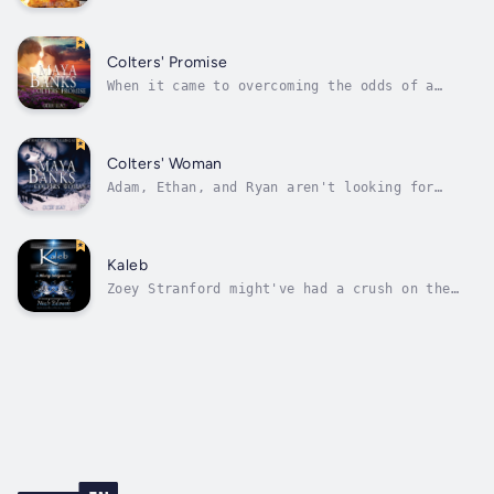
delicate, shabbily dressed beauty in line at
the soup kitchen where he's serving, he's gut
shot over the idea of her being on the
streets cold and alone. More baffling is the
Colters' Promise
dark, possessive instinct that...
When it came to overcoming the odds of a
tragic past, Lily was determined to move on.
The three Colter brothers helped her do it.
They taught her new ways to love, new dreams
to share, and offered her a new life that she
Colters' Woman
never thought possible. Now is...
Adam, Ethan, and Ryan aren't looking for
women. They're looking for a woman. One woman
they know will share their lives and their
beds. They're losing hope they'll find her,
that is until Adam discovers Holly lying in
Kaleb
the snow just yards from their...
Zoey Stranford might've had a crush on the
sexy boy next door since middle school, but
she's a woman now, and that crush has turned
into a full-blown case of lust. So why is it
that at twenty-nine her libido decides to
ramp into high gear, making her...