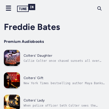
Freddie Bates
Premium Audiobooks
Colters' Daughter
Callie Colter once chased sunsets all over
the world. Until Max. Together they were a
perfect storm of desire, and she reveled in
the beautiful burn. Then he disappeared, and
the betrayal drove her home to lick her
Colters' Gift
wounds. Who knew he’d have the gall...
New York Times bestselling author Maya Banks’
enthralling saga continues as two men, and
one resilient woman hiding from the past,
brace themselves for an emotional storm of
unavoidable danger and unmatched desire…
Colters' Lady
Lauren Wilder fell for the wrong...
When police officer Seth Colter sees the