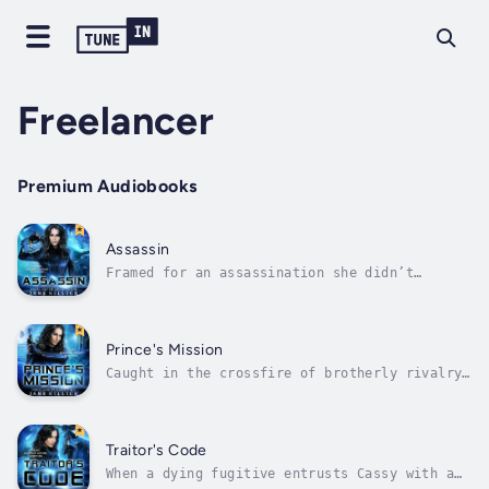
Freelancer
Premium Audiobooks
Assassin
Framed for an assassination she didn’t
commit, Cassy must prove her innocence to
bring a life-saving technology back to her
home planet.When Freelance spaceship captain
Cassy discovers an assassin at the wedding of
Prince's Mission
her ex-lover, Prince Stephen, she...
Caught in the crossfire of brotherly rivalry,
a spaceship captain must risk her life to
save an entire planet.Torn between her love
for Prince Stephen and her love for her
freelance career in space, Cassy lives her
Traitor's Code
life in limbo. But when a madman...
When a dying fugitive entrusts Cassy with a