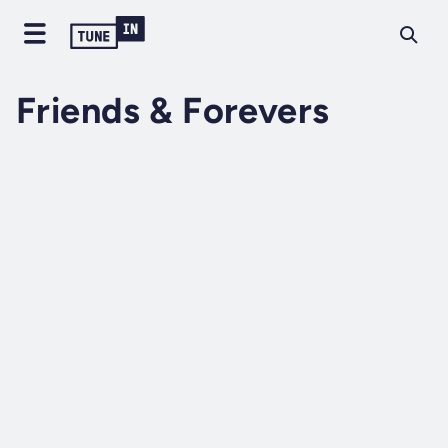
Friends & Forevers