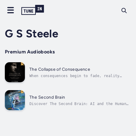
G S Steele
Premium Audiobooks
The Collapse of Consequence
When consequences begin to fade, reality
itself starts to unravel.The Collapse of
Consequence is a gripping and thought-
provoking journey into a world where every
action no longer carries its expected result.
The Second Brain
As the rules that once held society,...
Discover The Second Brain: AI and the Human
Right to Intelligence, a groundbreaking
audiobook by author and narrator G S Steele,
published by Audiobook Publishing Services.
In a world where artificial intelligence (AI)
is transforming every aspect of...