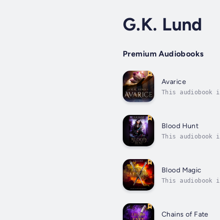
G.K. Lund
Premium Audiobooks
Avarice
This audiobook i
between his fath
Blood Hunt
This audiobook i
blood trail in t
Blood Magic
This audiobook i
first time since
Chains of Fate