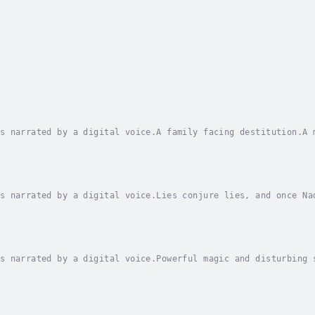
s narrated by a digital voice.A family facing destitution.A 
er’s impending financial ruin and a new otherworldly reality
s narrated by a digital voice.Lies conjure lies, and once Na
he Shade, leading Earthside. A vampire has kidnapped humans 
s narrated by a digital voice.Powerful magic and disturbing 
 the Red Kin fell, Emery Morgan’s life almost looks like a f