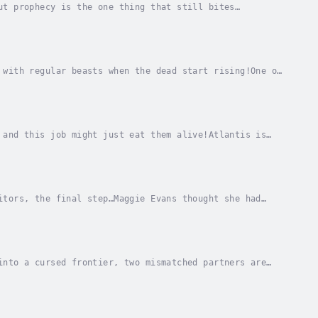
ut prophecy is the one thing that still bites
 finally closing its jaws around him, and he has to...
 with regular beasts when the dead start rising!One of
s disappeared, and he’s been spotted around...
 and this job might just eat them alive!Atlantis is
 right in the middle of it. The Atlantis...
itors, the final step…Maggie Evans thought she had
nt in between all that, and survive as long as...
into a cursed frontier, two mismatched partners are
c cult, Emery Morgan is barely tolerated in her...