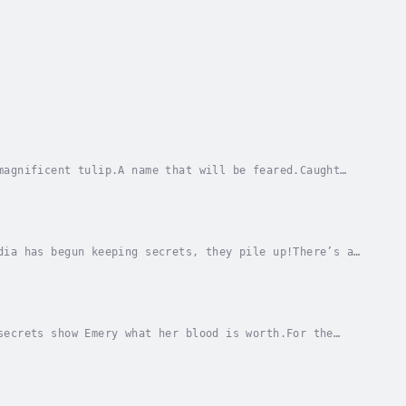
magnificent tulip.A name that will be feared.Caught
, Willem de Meer must choose between restoring...
dia has begun keeping secrets, they pile up!There’s a
and brought them to Agartha to feed on. Nadia...
secrets show Emery what her blood is worth.For the
uture: a circle of friends who don’t flinch at...