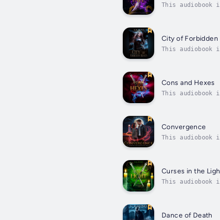
This audiobook i
back.Loki Leufey
City of Forbidden
This audiobook i
the Queen’s Wrai
Cons and Hexes
This audiobook i
getting more dan
Convergence
This audiobook i
everything figur
Curses in the Ligh
This audiobook i
running out of l
Dance of Death