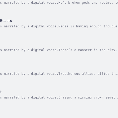
s narrated by a digital voice.He’s broken gods and realms, b
son has lived a long mortal life on the run. Now the past is
 Beasts
s narrated by a digital voice.Nadia is having enough trouble
ths has died in the line of duty. Unfortunately, his body ha
s narrated by a digital voice.There’s a monster in the city,
gerous by the day, and former Red Kin member Emery Morgan is
s narrated by a digital voice.Treacherous allies, allied tra
ed out. Protect her otherworldly community, live in the mome
t
s narrated by a digital voice.Chasing a missing crown jewel 
uck.Still branded “Red scum” after the fall of the anti-magi