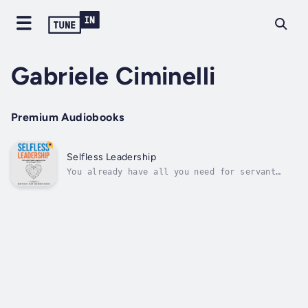
Gabriele Ciminelli
Premium Audiobooks
Selfless Leadership
You already have all you need for servant
leadership within:Selfless service is our
true nature beyond the ego.In this practical,
transformational book, you're invited on a
complete self-coaching journey to authentic
and effortless servant...