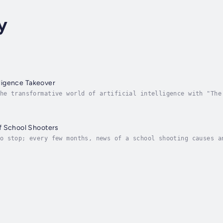
y
elligence Takeover
he transformative world of artificial intelligence with "The
e—it's a journey through the intricate tapestry of AI, woven
f School Shooters
o stop; every few months, news of a school shooting causes a
our inability to prevent these incidents. This is where 'The