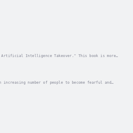
 Artificial Intelligence Takeover." This book is more
 with history, innovation, and a touch of...
n increasing number of people to become fearful and
 Psychology of School Shooters: Unraveling the...