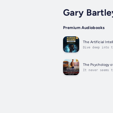
Gary Bartle
Premium Audiobooks
The Artificial Int
Dive deep into t
than just a guid
The Psychology o
It never seems t
frustrated over 