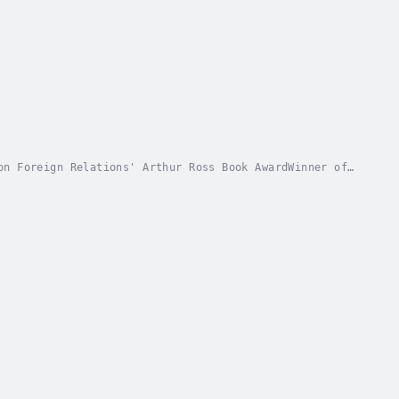
on Foreign Relations' Arthur Ross Book AwardWinner of
ety's Bernard Schwartz Book AwardWinner of...