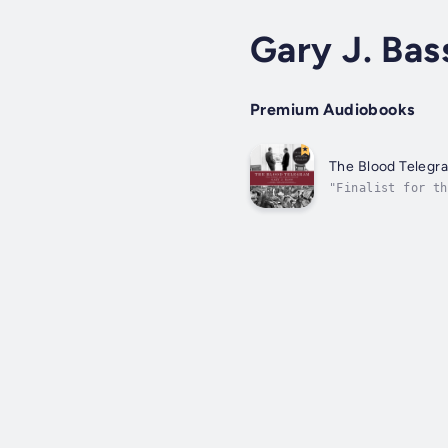
Gary J. Bas
Premium Audiobooks
The Blood Telegr
"Finalist for th
the Lionel Gelbe