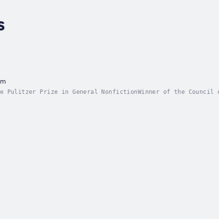
s
am
e Pulitzer Prize in General NonfictionWinner of the Council 
r Prize for Best Foreign Affairs BookWinner of the Asia Soci