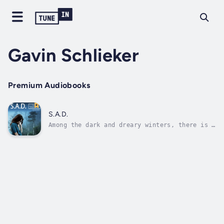
Gavin Schlieker
Premium Audiobooks
S.A.D.
Among the dark and dreary winters, there is a
glimmer of light to aid you on your road to
recovery.If you are feeling sadness, fatigue,
low energy, suicidal contemplations, or
eating disorders, but they just come back
every year during the winter...