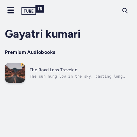
Gayatri kumari
Premium Audiobooks
The Road Less Traveled
The sun hung low in the sky, casting long
shadows across the vast expanse of the open
road. A gentle breeze whispered through the
trees, stirring the leaves and sending them
dancing in its wake. The air was tinged with
the scent of pine and earth, a...