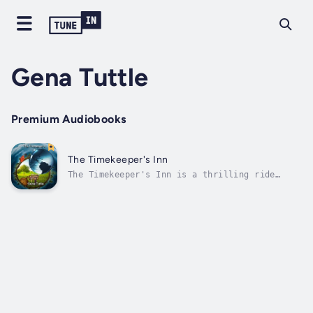
Gena Tuttle
Premium Audiobooks
The Timekeeper's Inn
The Timekeeper's Inn is a thrilling ride
through history and an imagined future, using
actual historic figures who have disappeared
in time, giving them an alternate reality as
to what may have happened to them. Visit the
Dark Ages and rescue a woman...