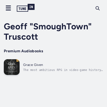
Geoff "SmoughTown"
Truscott
Premium Audiobooks
Grace Given
The most ambitious RPG in video-game history
is now being honoured with the most
extravagant book-length appraisal yet,
written by beloved Elden Ring lore expert
Geoff “SmoughTown” Truscott. Prepare for a
comprehensive deep dive into the mythology...