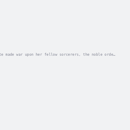
te made war upon her fellow sorcerers, the noble order
ost feared woman in all of Europe, even...