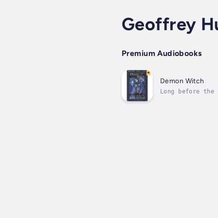
Geoffrey H
Premium Audiobooks
Demon Witch
Long before the 
of the Nightwing