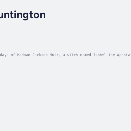
untington
days of Madman Jackson Muir, a witch named Isobel the Aposta
. Backed by an army of bloodthirsty demons, she became the m