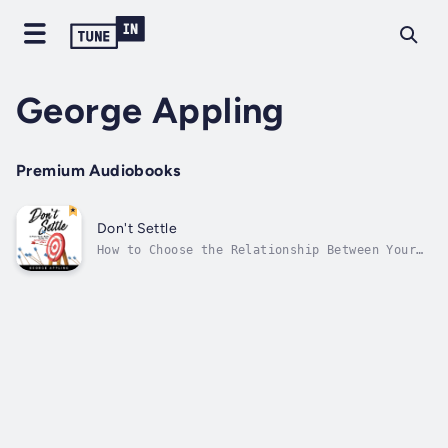
George Appling
Premium Audiobooks
Don't Settle
How to Choose the Relationship Between Your
Career and Passions Choosing a career path,
or starting a new one, can be daunting. With
so many possibilities, you may feel a little
lost, asking: What do I want to do? What
would I enjoy, be good at, or...