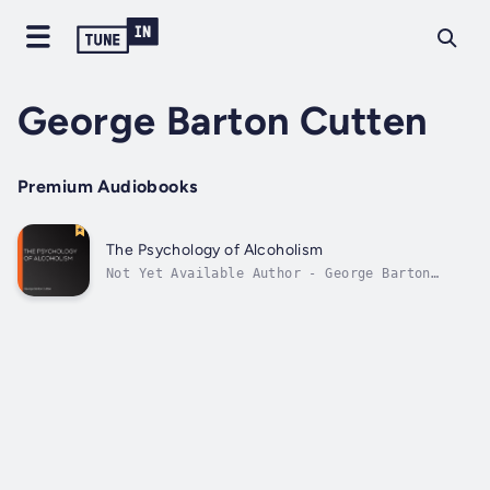
George Barton Cutten
Premium Audiobooks
The Psychology of Alcoholism
Not Yet Available Author - George Barton
Cutten. Narrator - LibriVox Community.
Published Date - Thursday, 19 January 2023.