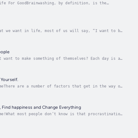
ife For GoodBrainwashing, by definition, is the
nd acting… often against their will.Being the...
at we want in life, most of us will say, “I want to be
 age where everything is changing constantly...
eople
t want to make something of themselves? Each day is a
an get in your own way by not fully believing...
Yourself.
meThere are a number of factors that get in the way of
ghts, such as “I CAN’T do it! It’s too...
, Find happiness and Change Everything
me!What most people don’t know is that procrastination
d with the possibility of doing (and...