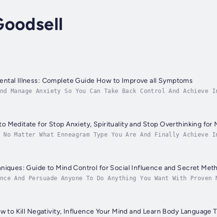
Goodsell
ntal Illness: Complete Guide How to Improve all Symptoms
nd Manage Anxiety So You Can Take Back Control And Achieve I
o what we can to catch every single one as best as we can. B
 Meditate for Stop Anxiety, Spirituality and Stop Overthinking for 
 No Matter What Enneagram Type You Are And Finally Achieve I
epidemics. One day you think you’re doing fine, the next you
niques: Guide to Mind Control for Social Influence and Secret Met
nce And Persuade Anyone To Do Anything You Want With Proven 
nt in life. But what if you don’t want to compromise your wa
ow to Kill Negativity, Influence Your Mind and Learn Body Language