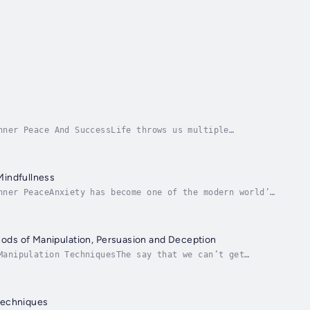
nner Peace And SuccessLife throws us multiple
ut sometimes, we can become overwhelmed and develop...
Mindfullness
nner PeaceAnxiety has become one of the modern world’s
 start spinning out of control!Having...
hods of Manipulation, Persuasion and Deception
Manipulation TechniquesThe say that we can’t get
nts and needs? What if you want to have everything...
 Techniques