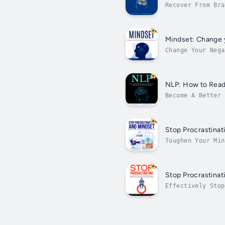
Recover From Bra
wielding of one’
Mindset: Change y
Change Your Nega
happy”. But happ
NLP: How to Read 
Become A Better 
struggle to beco
Stop Procrastinat
Toughen Your Min
achieving life-c
Stop Procrastinat
Effectively Stop
is a self-regula