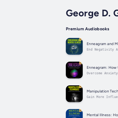
George D. 
Premium Audiobooks
Enneagram and Me
End Negativity A
curveballs. We d
Enneagram: How to
Overcome Anxiety
most persistent 
Manipulation Tech
Gain More Influe
everything we wa
Mental Illness: H