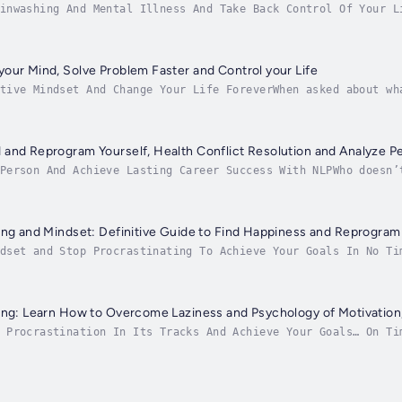
inwashing And Mental Illness And Take Back Control Of Your L
s social influence to manipulate another's way of thinking a
our Mind, Solve Problem Faster and Control your Life
tive Mindset And Change Your Life ForeverWhen asked about wh
iness nowadays has become such an elusive word.We live in an
and Reprogram Yourself, Health Conflict Resolution and Analyze P
Person And Achieve Lasting Career Success With NLPWho doesn’
me your best self and succeed at life. But, sometimes, YOU c
ing and Mindset: Definitive Guide to Find Happiness and Reprogram 
dset and Stop Procrastinating To Achieve Your Goals In No Ti
hanging success. Two of those are giving into defeating thou
ing: Learn How to Overcome Laziness and Psychology of Motivation
 Procrastination In Its Tracks And Achieve Your Goals… On Ti
tion issue. This means that some people become so overwhelme