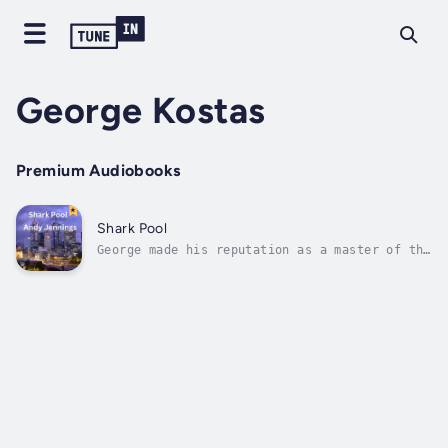
George Kostas
Premium Audiobooks
Shark Pool
George made his reputation as a master of the
new AI crime system. It dramatically improved
clearance rates in homicide. But he came
unstuck when he decided to try and charge a
particularly awful government minister. In
the wash up, George just...