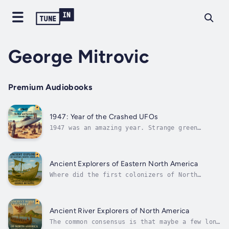
George Mitrovic
Premium Audiobooks
1947: Year of the Crashed UFOs
1947 was an amazing year. Strange green
clouds and weird green rockets started
appearing over New Mexico and reports started
appearing early in the year, well before June
24th when Kenneth Arnold had his famous
Ancient Explorers of Eastern North America
sighting of Flying Discs or Saucers over...
Where did the first colonizers of North
America from Europe, North Africa and the
British Isles first land?The greatest mixed
cluster is in New England and spreading out
from it. And how did these ancient travellers
Ancient River Explorers of North America
journey across the face of North...
The common consensus is that maybe a few lone