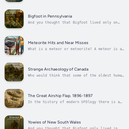
or stray Vikings visited North America before
Columbus sailed over the ocean blue, and we
know the rest of it. This does not explain
the amazing amounts of Roman, Jewish, early
Bigfoot in Pennsylvania
Christian, North African,...
And you thought that Bigfoot lived only on
the West Coast of North America. Is it
possible that these gigantic beasts, the size
and colour of tree trunks, could even be seen
on the East Coast. Even in Pennsylvania? Even
Meteorite Hits and Near Misses
witnesses as dour and serious...
What is a meteor or meteorite? A meteor is a
small body of matter apparently from outer
space that upon entering the Earth’s
atmosphere resembles a streak of light, what
we normally call falling stars. A meteorite
Strange Archaeology of Canada
is one of these that successfully...
Who would think that some of the oldest human
remains found in North America would be found
in Canada. This is on top of, or should I say
beneath, the remains of Viking Settlements
and even earlier Irish Settlements. Who else
The Great Airship Flap. 1896-1897
has visited Canada in the...
In the history of modern UFOlogy there is a
very strange period that includes the years
1896 CE to 1897 CE when the skies of the
United States primarily, exploded with
unidentified flying objects. Remember, that
Yowies of New South Wales
apart from Balloons, there were no...
And you thought that Bigfoot only lived in