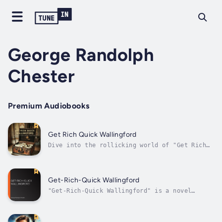
George Randolph
Chester
Premium Audiobooks
Get Rich Quick Wallingford
Dive into the rollicking world of "Get Rich
Quick Wallingford" by George Randolph
Chester, a classic tale of con artistry and
charm. Follow J. Rufus Wallingford, a lovably
roguish businessman who believes in the
Get-Rich-Quick Wallingford
wealth of quick wits over hard work....
"Get-Rich-Quick Wallingford" is a novel
written by George Randolph Chester, first
published in 1908. The story follows the
adventures of J. Rufus Wallingford, a