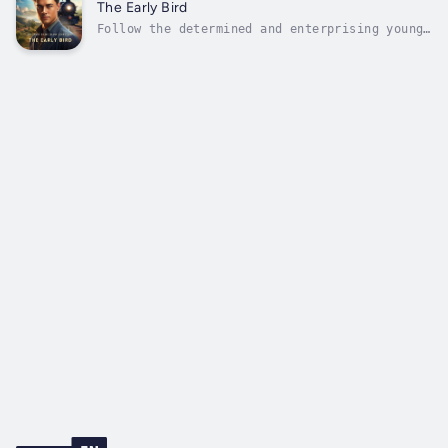
charming and ingenious con artist who, along
The Early Bird
with his partner Blackie Daw, embarks on...
Follow the determined and enterprising young
businessman, John Vance, as he navigates the
cut-throat world of commerce while pursuing
his love for the beautiful and spirited
Ethel. Through clever maneuvers and heartfelt
sincerity, Vance faces rivals...