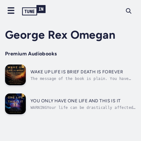
George Rex Omegan
Premium Audiobooks
WAKE UP LIFE IS BRIEF DEATH IS FOREVER
The message of the book is plain. You have
only one chance to experience life, so don’t
waste it. Stop dreaming, wishing, hoping,
praying, and start living. Make this life
about YOU. Be Yourself, Love Yourself, Live
YOU ONLY HAVE ONE LIFE AND THIS IS IT
for Yourself, and Live Fully....
WARNINGYour life can be drastically affected
by the content of this book.It reveals the
truth, the whole truth and nothing but the
truth.Firstly, you, whoever you are, only
have one life; whether you like it or not,
this is it. This life is all there...