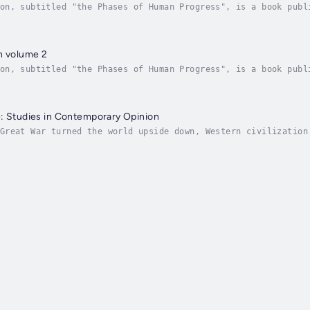
on, subtitled "the Phases of Human Progress", is a book publ
ilosopher George Santayana (1863-1952). It consists of Reaso
n volume 2
on, subtitled "the Phases of Human Progress", is a book publ
ilosopher George Santayana (1863-1952). It consists of Reaso
: Studies in Contemporary Opinion
Great War turned the world upside down, Western civilization
philosophically, artistically. Noted positivist philosopher 