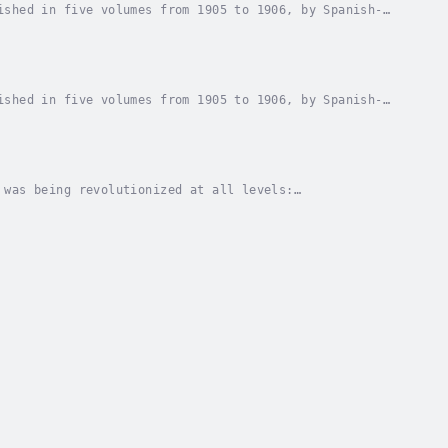
ished in five volumes from 1905 to 1906, by Spanish-
n in Common Sense, Reason in Society, Reason in...
ished in five volumes from 1905 to 1906, by Spanish-
n in Common Sense, Reason in Society, Reason in...
 was being revolutionized at all levels:
George Santayana published this volume on the eve of