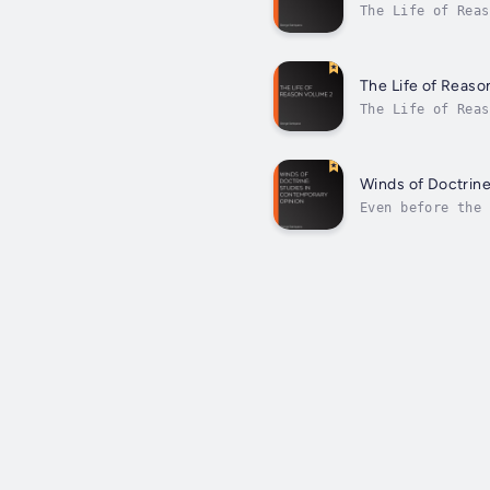
The Life of Reas
born American ph
The Life of Reaso
The Life of Reas
born American ph
Winds of Doctrine
Even before the 
intellectually, 
the...