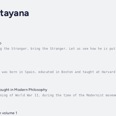
tayana
o
g the Stranger, bring the Stranger. Let us see how he is put
fangled, yes {sniffing), and ill mixed. Alcihiades. You can’
 was born in Spain, educated in Boston and taught at Harvard
e writing. He is primarily known as a philosopher, his five-
ought in Modern Philosophy
ning of World War II, during the time of the Modernist movem
ys. He examined John Locke’s sensationalism, British Idealis
n volume 1