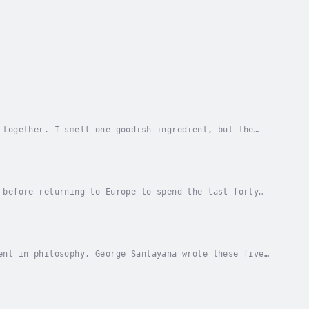
 together. I smell one goodish ingredient, but the
t possibly scent him at this distance. Not even...
 before returning to Europe to spend the last forty
volume The Life of Reason being his magnus...
ent in philosophy, George Santayana wrote these five
m, the “Theory of Relativity”, Freud’s...