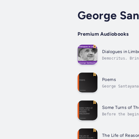
George San
Premium Audiobooks
Dialogues in Limb
Democritus. Brin
compound is new-
Poems
George Santayana
years of his lif
Some Turns of Th
Before the begin
descriptive essa
The Life of Reaso