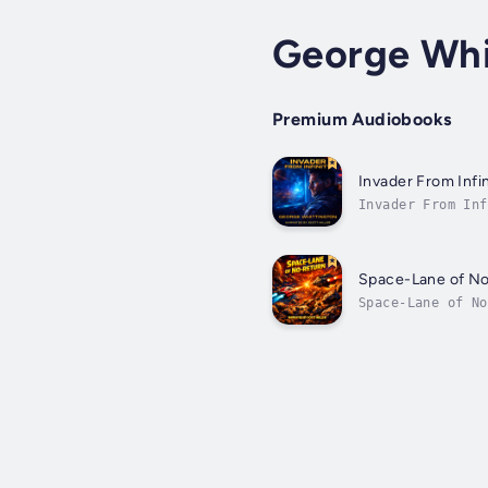
George Whi
Premium Audiobooks
Invader From Infin
Invader From Inf
flashed into sui
Space-Lane of N
Space-Lane of No
danger, to see t