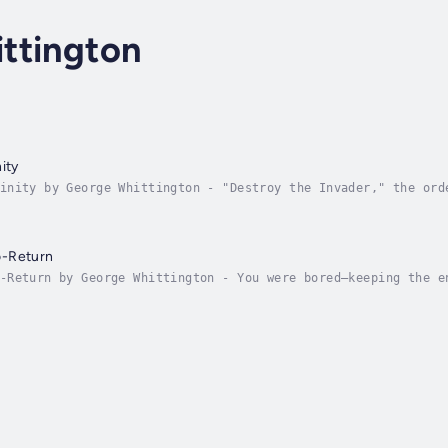
ttington
ity
inity by George Whittington - "Destroy the Invader," the ord
cidal battle. Commander Jon McPartland stared with hard blue 
o-Return
-Return by George Whittington - You were bored—keeping the e
he weird planets of the System. You wanted—And then it happe