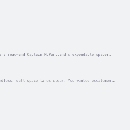
ers read—and Captain McPartland's expendable spacer
eyes into his view screen. He watched a tiny...
ndless, dull space-lanes clear. You wanted excitement,
ned, all the swift, blazing danger of the...