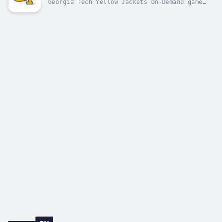
Georgia Tech Yellow Jackets On-Demand game
replays, coaches' shows, and press
conferences.