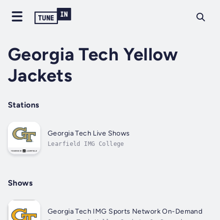
Georgia Tech Yellow
Jackets
Stations
Georgia Tech Live Shows
Learfield IMG College
Shows
Georgia Tech IMG Sports Network On-Demand