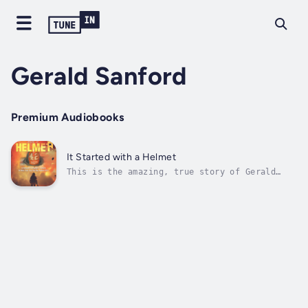
Gerald Sanford
Premium Audiobooks
It Started with a Helmet
This is the amazing, true story of Gerald
Sanford, a former New York City police
officer and FDNY firefighter who retired and
moved to Naples, Florida. Retirement didn’t
take, and he found himself working at North
Naples Fire Control and Rescue...