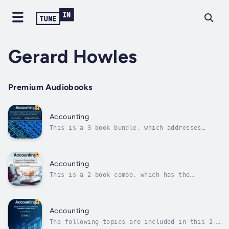
Gerard Howles
Premium Audiobooks
Accounting
This is a 3-book bundle, which addresses
various subtopics, including but not limited
to these:Book 1: This book can help you save
time and money!When doing taxes, accounting,
or income statements, many people are
Accounting
puzzled. It starts with knowing what...
This is a 2-book combo, which has the
following titles:Book 1: This book can help
you save time and money!When doing taxes,
accounting, or income statements, many people
are puzzled. It starts with knowing what is
Accounting
what: the definitions. Then, filling...
The following topics are included in this 2-