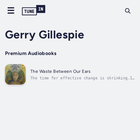
Gerry Gillespie
Premium Audiobooks
The Waste Between Our Ears
The time for effective change is shrinking.In
this book, writer, researcher and advocate
Gerry Gillespie outlines how we can create a
global solution, and it starts between our
ears. In order to restore our world
ecosystems and our vital soils, he...