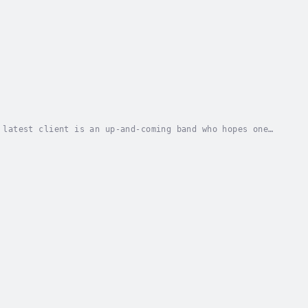
 latest client is an up-and-coming band who hopes one
s at the band's rehearsal studio and finds...