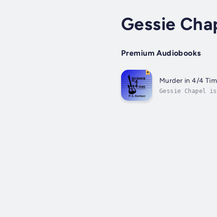
Gessie Cha
Premium Audiobooks
Murder in 4/4 Ti
Gessie Chapel is
of Gessie's song