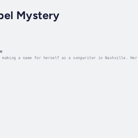
pel Mystery
me
 making a name for herself as a songwriter in Nashville. Her
s will put them on the country charts.But when Gessie arrive