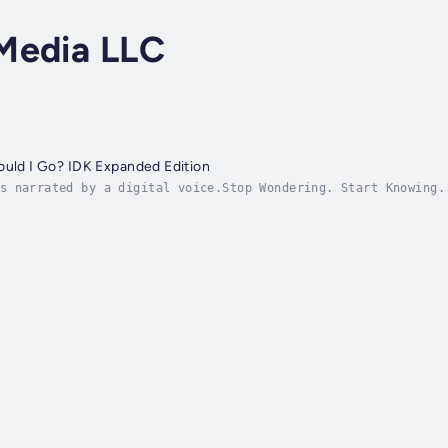
Media LLC
ould I Go? IDK Expanded Edition
s narrated by a digital voice.Stop Wondering. Start Knowing.
Days or Less.Are you trapped in relationship limbo, asking y