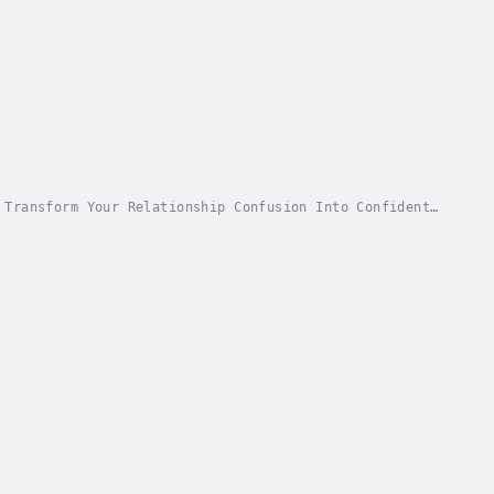
 Transform Your Relationship Confusion Into Confident
ourself the same question over and over:...