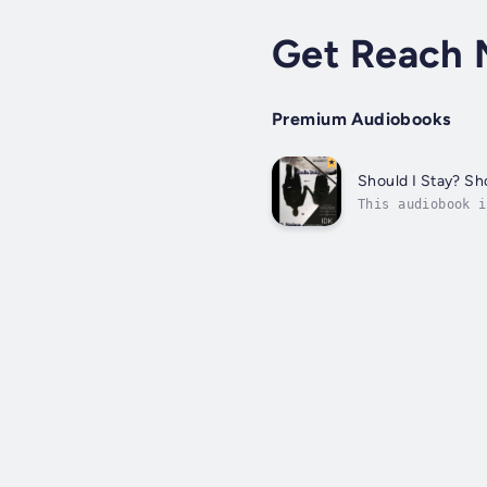
Get Reach 
Premium Audiobooks
Should I Stay? Sh
This audiobook i
Decisions in 30 