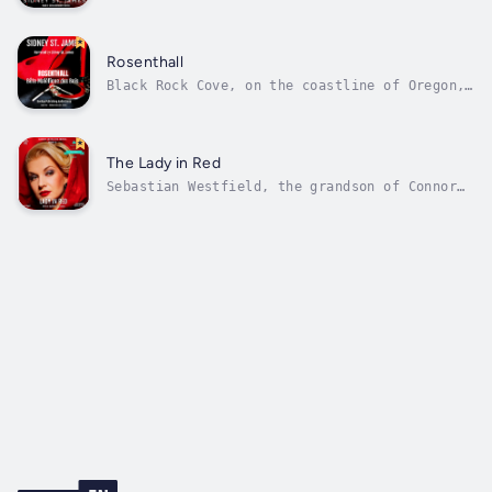
figures out whodunnit… his own son could die
in the electric chair in this murder and
mystery suspense novel.There was only one
case out of hundreds of cold cases that
Rosenthall
Vincent James Gideon never wholly...
Black Rock Cove, on the coastline of Oregon,
has a unique and sinister charm. It is a
quaint fishing village and charming resort
for summertime visitors by day, but by night…
well, that’s a different story. The murder of
The Lady in Red
Oliver Bateman was purely the...
Sebastian Westfield, the grandson of Connor
Westfield, is living life in style with the
hefty allowance given to him monthly by his
grandfather. The problem is, one night
started like all the rest, with his arrival
at Sid’s Cabaret in Portland, the...