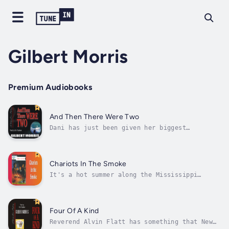
Gilbert Morris
Premium Audiobooks
And Then There Were Two
Dani has just been given her biggest
assignment: protect the wealthy J.T. Denver
while finding his potential assassin. For the
once ruthless businessman has made many
enemies who are not buying Denver's life-
Chariots In The Smoke
changing spiritual side. Author - Gilbert...
It's a hot summer along the Mississippi
River, and the Civil War still rages on,
bringing devastation to countless lives. But
David Rocklin, wealthy son of a Richmond
planter, hasn't been touched by the
Four Of A Kind
suffering. Until now. A surprise meeting with
Reverend Alvin Flatt has something that New
a...