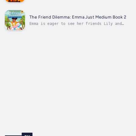
of self-doubt and limitations, where you
unapologetically embody your greatness and mani
the life of your dreams. What if you had access
transformational tool that could rewire your mi
The Friend Dilemma: Emma Just Medium Book 2
for...
Emma is eager to see her friends Lily and
Amelia when third grade begins. But her
friends’ interests have changed: Lily became
a ballerina, Amelia lost interest in science.
And, as third grade unfolds even more
differences among them are revealed....