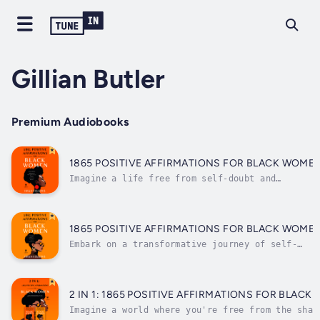
Gillian Butler
Premium Audiobooks
1865 POSITIVE AFFIRMATIONS FOR BLACK WOME
Imagine a life free from self-doubt and
limitations, where you boldly embrace your
greatness and manifest your dreams. In just
minutes a day, you can rewire your mind for
unshakable confidence, success, and self-
1865 POSITIVE AFFIRMATIONS FOR BLACK WOME
love.As Black women, we carry a legacy...
Embark on a transformative journey of self-
discovery and empowerment with "1865 Positive
Affirmations for Black Women: A comprehensive
list of over 1,000 affirmations that you can
read or listen to anytime, anywhere."This
2 IN 1: 1865 POSITIVE AFFIRMATIONS FOR BLAC
powerful book is a testament...
Imagine a world where you're free from the shac