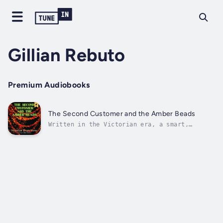
Gillian Rebuto
Premium Audiobooks
The Second Customer and the Amber Beads
Written in the Victorian era, a smart,
attractive and resourceful Gypsy pawn shop
owner named Hagar, clears an innocent person
framed for murder. Duration - 41m. Author -
Fergus Hume. Narrator - Gillian Rebuto.
Published Date - Thursday, 19 January...