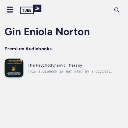
Gin Eniola Norton
Premium Audiobooks
The Psychodynamic Therapy
This audiobook is narrated by a digital
voice.The Psychodynamic Therapy Workbook for
Trauma Recovery: Tools to Rewire Deep
Patterns, Regulate the Nervous System, and
Rebuild Trust in RelationshipsThis
comprehensive workbook guides you through
the...