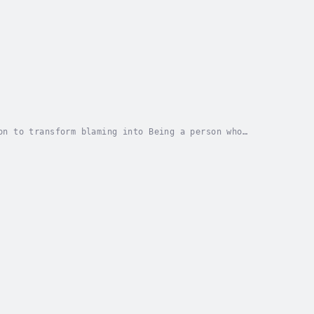
on to transform blaming into Being a person who
th around a Wisdom Time Circle, a circular...