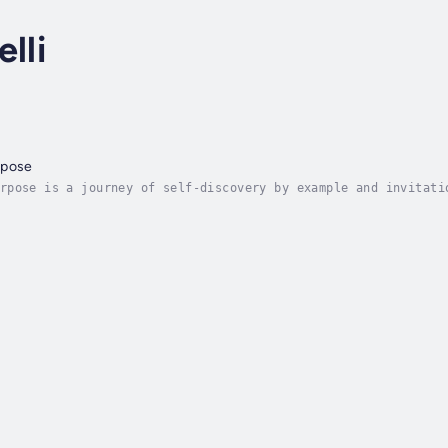
lli
rpose
rpose is a journey of self-discovery by example and invitati
de. The methodology presented by the author illuminates a pa