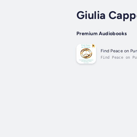
Giulia Cappe
Premium Audiobooks
Find Peace on Pu
Find Peace on Pu
embraces gratitu