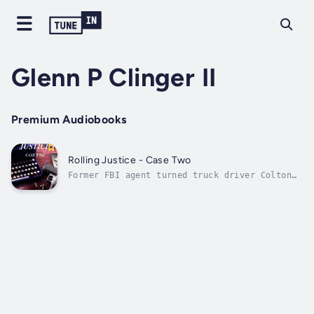
Glenn P Clinger II
Premium Audiobooks
Rolling Justice - Case Two
Former FBI agent turned truck driver Colton
Chandler sat at his favorite restaurant where
he was approached by his old college friend,
Rick McGee. McGee was back in town and his
niece Jenni was missing. Fearing the worst,
McGee contacted local police,...