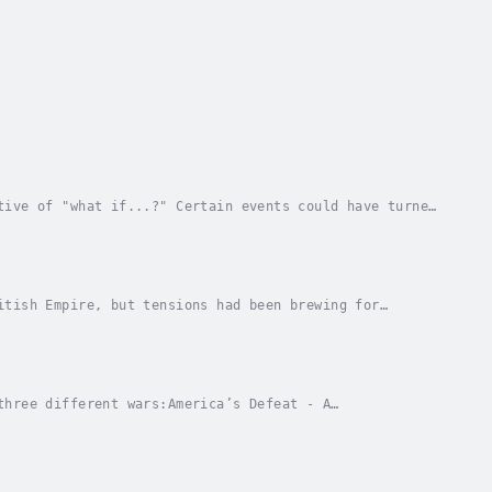
tive of "what if...?" Certain events could have turned
quences for the rest of the world. The...
itish Empire, but tensions had been brewing for
into a full-scale rebellion. British policies,...
three different wars:America’s Defeat - A
century were a thriving part of the British Empire,