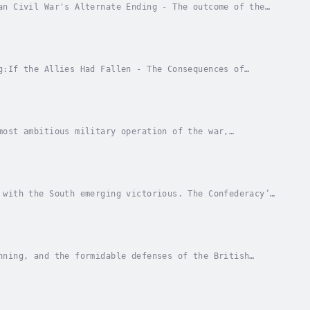
an Civil War's Alternate Ending - The outcome of the
rging victorious. The Confederacy’s early...
g:If the Allies Had Fallen - The Consequences of
ernate History)The Empire Strikes Back - A World...
most ambitious military operation of the war,
. The Allies knew that failure would not just be a...
 with the South emerging victorious. The Confederacy’s
 dramatically different future. One of the...
nning, and the formidable defenses of the British
tler’s gamble into a shocking success. The fall...