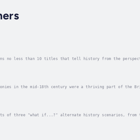
hers
ns no less than 10 titles that tell history from the perspec
 and therefore, they would have had a ripple effect of conse
onies in the mid-18th century were a thriving part of the Br
gan as minor grievances over trade and governance escalated 
ts of three "what if...?" alternate history scenarios, from 
r Won by the British: The American colonies in the mid-18th 