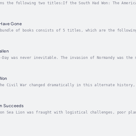
ns the following two titles:If the South Had Won: The Americ
d dramatically in this alternate history, with the South eme
 Have Gone
bundle of books consists of 5 titles, which are the followin
ation Sea Lion Succeeds - Britain Falls to Nazi Germany (Alt
allen
-Day was never inevitable. The invasion of Normandy was the 
e coordination, secrecy, and an extraordinary amount of luck
 Won
he Civil War changed dramatically in this alternate history,
redefined the course of the conflict and set the stage for a
on Succeeds
on Sea Lion was fraught with logistical challenges, poor pla
r, in this alternate history, key factors aligned to turn Hi