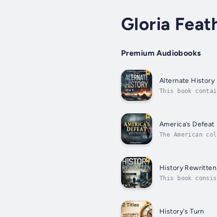
Gloria Feat
Premium Audiobooks
Alternate History
This book contai
out differently,
America’s Defeat
The American col
decades. What be
History Rewritten
This book consis
Revolutionary Wa
but...
History's Turn