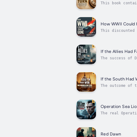
This book contai
Civil War change
How WWII Could
This discounted 
Losing D-DayOper
If the Allies Had F
The success of D
requiring precis
If the South Had
The outcome of t
early victories 
Operation Sea Li
The real Operati
military. Howeve
Red Dawn