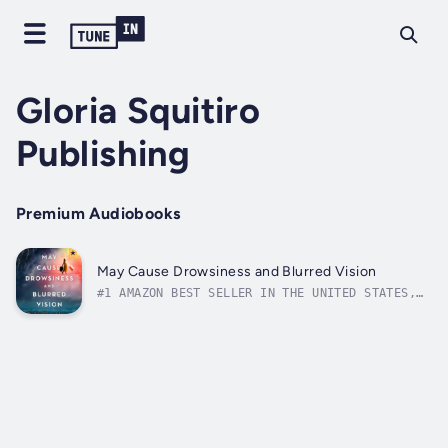
Gloria Squitiro
Publishing
Premium Audiobooks
May Cause Drowsiness and Blurred Vision
#1 AMAZON BEST SELLER IN THE UNITED STATES,
CANADA AND AUSTRALIA!"A bundle of ideas”—The
Wall Street JournalHer husband Funk calls her
“A Skydiver Afraid of Heights.” Someone who
figures out how to spend a cost-free summer
in Europe, arranges it all,...