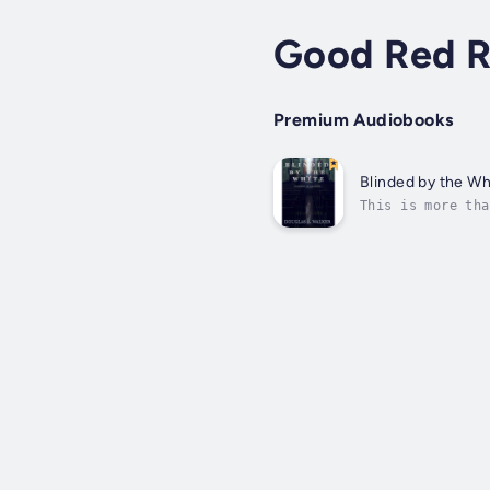
Good Red R
Premium Audiobooks
Blinded by the Wh
This is more tha
limit to the num