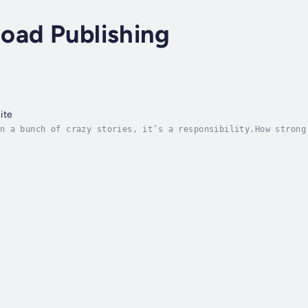
oad Publishing
ite
n a bunch of crazy stories, it’s a responsibility.How strong
ber of lies one person will believe, even perpetuate to adva