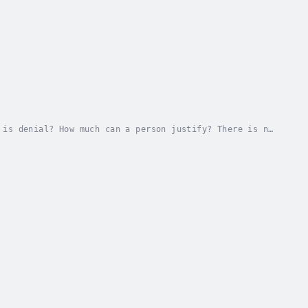
 is denial? How much can a person justify? There is no
nce their program. When that agenda falls...