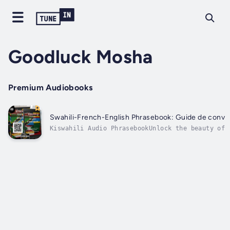
Goodluck Mosha
Premium Audiobooks
Swahili-French-English Phrasebook: Guide de convers
Kiswahili Audio PhrasebookUnlock the beauty of 
Kiswahili Audio Phrasebook! This comprehensive 
over 2,000 essential expressions, meticulously 
phrases...