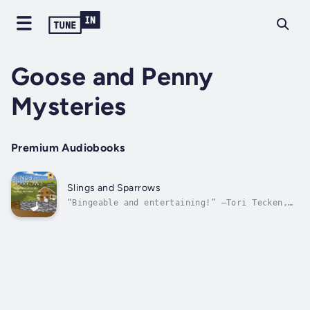
Goose and Penny
Mysteries
Premium Audiobooks
Slings and Sparrows
“Bingeable and entertaining!” —Tori Tecken,
Author and BookTuber Tori Talks“Patricia
Meredith does it again! A perfect cozy
mystery…unique and well done…with a great
twist!” —Stacy, BookTuber Wandering with
StacySisters Goose and Penny think they’ve...