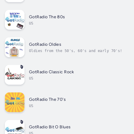
GotRadio The 80s
US
GotRadio Oldies
Oldies from the 50's, 60's and early 70's!
GotRadio Classic Rock
US
GotRadio The 70's
US
GotRadio Bit O Blues
US