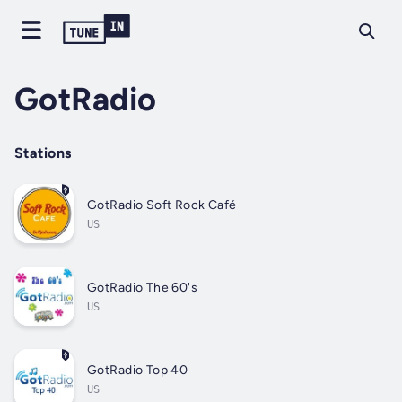
GotRadio
Stations
GotRadio Soft Rock Café
US
GotRadio The 60's
US
GotRadio Top 40
US