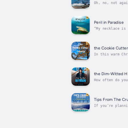
Oh, no, not agai
before the deman
Peril in Paradise
“My necklace is 
empty-nest statu
the Cookie Cutte
In this warm Chr
pneumonia, comes
the Dim-Witted H
How often do you
words, the hot-h
Tips From The Cru
If you’re planni
solution-oriente