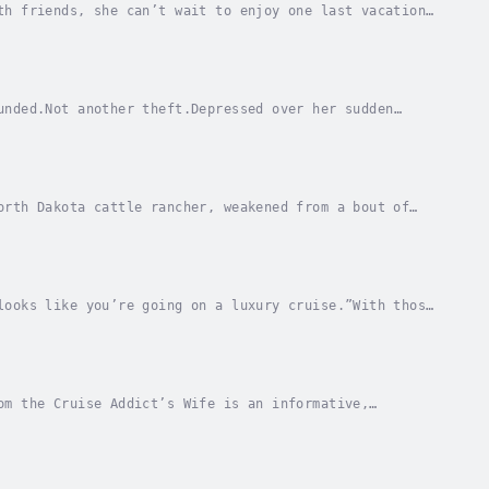
th friends, she can’t wait to enjoy one last vacation
eauty, passengers begin suffering from a rash...
unded.Not another theft.Depressed over her sudden
s, relaxing Hawaiian cruise with her husband,...
orth Dakota cattle rancher, weakened from a bout of
family treasure with her. From the time of...
looks like you’re going on a luxury cruise.”With those
d rival. He’ll never control the mob so long...
om the Cruise Addict’s Wife is an informative,
h all the crucial hacks for a successful cruise....