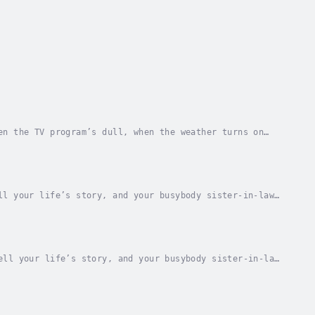
en the TV program’s dull, when the weather turns on
he average American complains an average of...
ll your life’s story, and your busybody sister-in-law
 you, and she surely doesn’t know you as well...
ell your life’s story, and your busybody sister-in-law
 you, and she surely doesn’t know you as...