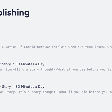
lishing
 A Nation Of Complainers.We complain when our team loses, wh
bout bad politicians and stupid laws and shoes that pinch. T
 Story in 30 Minutes a Day
wn Story?It’s a scary thought--What if you die before you te
 it for you? Yes, she’s diligent, but she never really liked
 Story in 30 Minutes a Day
wn Story? It’s a scary thought--What if you die before you t
 it for you? Yes, she’s diligent, but she never really liked