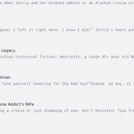
n.When Jerria and her husband embark on an Alaskan cruise wi
ds of a big change at home swamp her. But against Alaska’s b
gone! I left it right here, I know I did!” Jerria’s heart po
s, middle-aged real estate agent Jerria agrees to a luxuriou
r Legacy
istian historical fiction, Henrietta, a tough 95+-year old N
 to live with her great-niece in rural Oregon, bringing the 
itman
 find yourself cheering for the Bad Guy?“Dimmie, my boy, it 
eaded Irish mobster sends his best hitman to take out his ol
ise Addict's Wife
ng a cruise or just dreaming of one, don’t hesitate! Tips fr
d and easy-to-read bestseller that humorously equips you wit