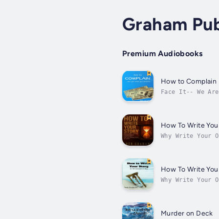
Graham Pub
Premium Audiobooks
How to Complain
Face It-- We Are
us. We grumble a
How To Write Your
Why Write Your O
decides to write
How To Write Your
Why Write Your O
decides to write
Murder on Deck