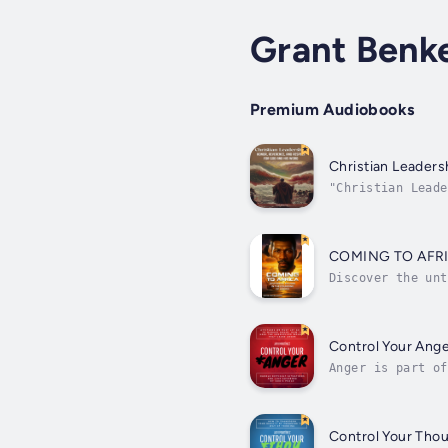
Grant Benk
Premium Audiobooks
Christian Leaders
"Christian Leade
leaders and beli
COMING TO AFR
Discover the unt
Black republic i
Control Your Ang
Anger is part of
we get angry fas
Control Your Tho