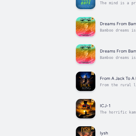
The mind is a pr
they'll be revea
Dreams From Ba
Bamboo dreams is
observes how a t
Dreams From Ba
Bamboo dreams is
observes how a t
From A Jack To A 
From the rural l
the values of in
ICJ-1
The horrific kam
ll who serves in
Iysh