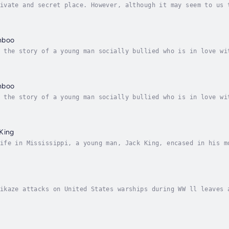
ivate and secret place. However, although it may seem to us 
led, because according to the way we think, that's the way w
mboo
 the story of a young man socially bullied who is in love wi
iny country in Southeast Asia is drawing America deeper into
mboo
 the story of a young man socially bullied who is in love wi
iny country in Southeast Asia is drawing America deeper into
King
ife in Mississippi, a young man, Jack King, encased in his m
tegrity and uprightness finds his life intertwined in the po
ikaze attacks on United States warships during WW ll leaves 
 the United States Navy and Seals Team carries the memory hi