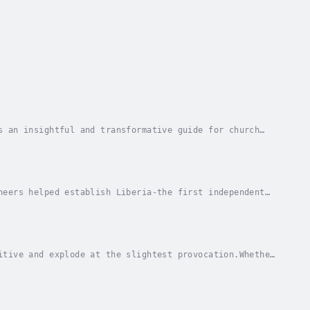
s an insightful and transformative guide for church
r. Clyde Simpson explores the critical role of...
neers helped establish Liberia-the first independent
movement and the role of the American...
itive and explode at the slightest provocation.Whether
l with this powerful emotion. To be...