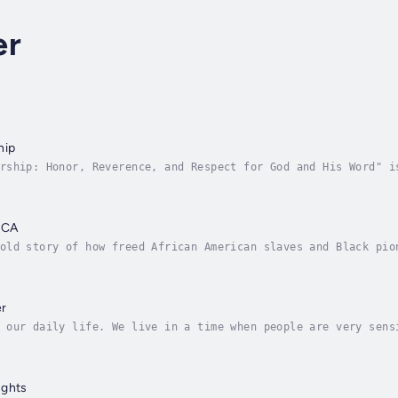
er
hip
rship: Honor, Reverence, and Respect for God and His Word" i
evers who seek to uphold biblical standards of leadership. D
ICA
old story of how freed African American slaves and Black pio
n West Africa. Coming to Africa explores the Back-to-Africa 
er
 our daily life. We live in a time when people are very sens
t, slow or think we don't get angry, we need to learn to dea
ughts