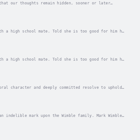
that our thoughts remain hidden, sooner or later
e'll be. Therefore, it's necessary to verify the...
th a high school mate. Told she is too good for him he
 its civil war... and he sees the war as a...
th a high school mate. Told she is too good for him he
 its civil war... and he sees the war as a...
oral character and deeply committed resolve to uphold
litical affairs of the country where his...
an indelible mark upon the Wimble family. Mark Wimble
s father told him about how Mark's...