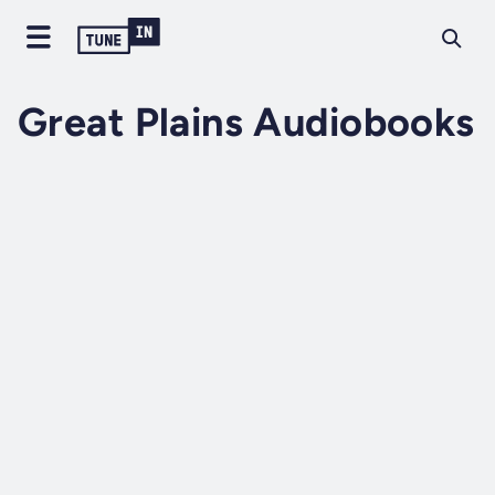
Great Plains Audiobooks