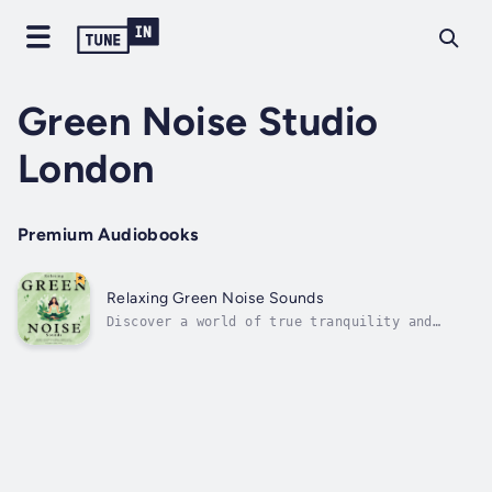
Green Noise Studio
London
Premium Audiobooks
Relaxing Green Noise Sounds
Discover a world of true tranquility and
enhance your well-being with "Relaxing Green
Noise Sounds" - a groundbreaking audiobook
designed to harness the therapeutic benefits
of green noise. We've meticulously engineered
these sounds to promote...