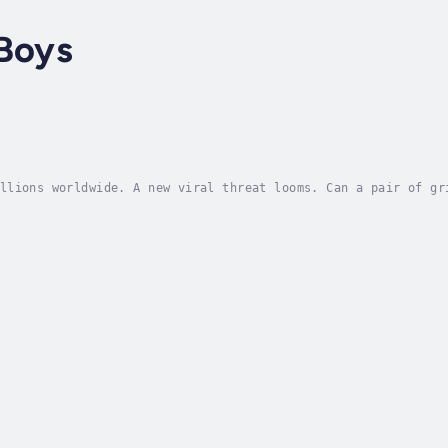
 Boys
llions worldwide. A new viral threat looms. Can a pair of gr
Alex and Danny have been training with their former Black-Op