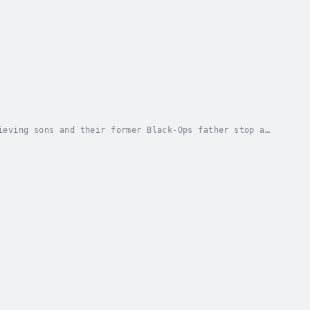
ieving sons and their former Black-Ops father stop a
s father, Dean since the "Pulse" was set loose...