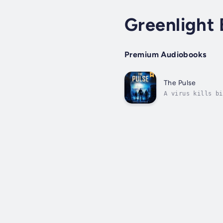
Greenlight
Premium Audiobooks
The Pulse
A virus kills bi
terrorist group?