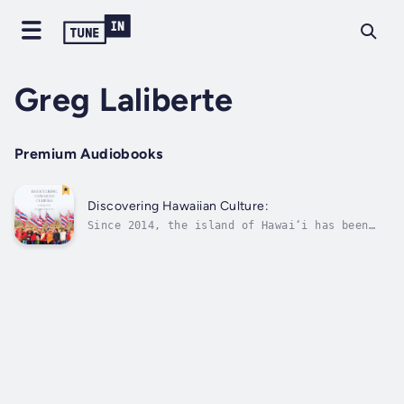
Greg Laliberte
Premium Audiobooks
Discovering Hawaiian Culture:
Since 2014, the island of Hawai‘i has been
ablaze with great conflict and concern over
the construction of the TMT (Thirty Meter
Telescope) on the sacred mountain Mauna Kea.
Our main character is a student studying at
the University of Hawai‘i through...