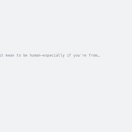
it mean to be human—especially if you're from
 identity, technology, and the intersection of...