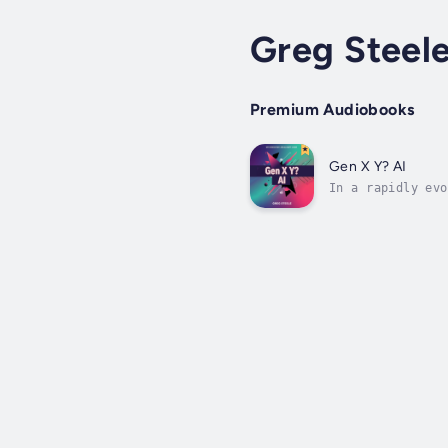
Greg Steel
Premium Audiobooks
Gen X Y? AI
In a rapidly evo
Generation X, Y,