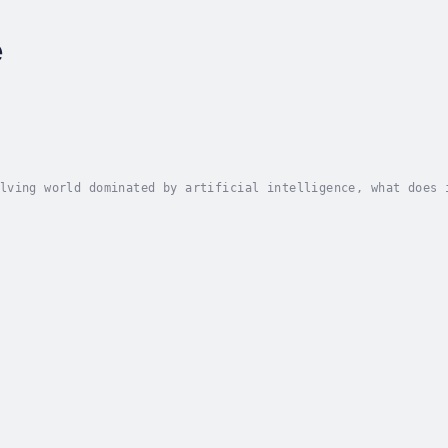
e
lving world dominated by artificial intelligence, what does 
 or beyond?Gen X Y? AI is a thought-provoking exploration of